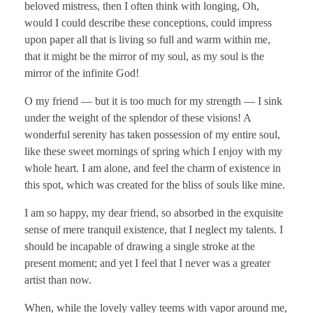
beloved mistress, then I often think with longing, Oh,
would I could describe these conceptions, could impress
upon paper all that is living so full and warm within me,
that it might be the mirror of my soul, as my soul is the
mirror of the infinite God!
O my friend — but it is too much for my strength — I sink
under the weight of the splendor of these visions! A
wonderful serenity has taken possession of my entire soul,
like these sweet mornings of spring which I enjoy with my
whole heart. I am alone, and feel the charm of existence in
this spot, which was created for the bliss of souls like mine.
I am so happy, my dear friend, so absorbed in the exquisite
sense of mere tranquil existence, that I neglect my talents. I
should be incapable of drawing a single stroke at the
present moment; and yet I feel that I never was a greater
artist than now.
When, while the lovely valley teems with vapor around me,