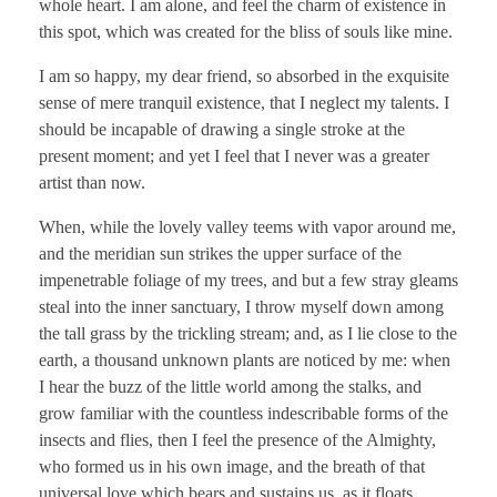
whole heart. I am alone, and feel the charm of existence in
this spot, which was created for the bliss of souls like mine.
I am so happy, my dear friend, so absorbed in the exquisite
sense of mere tranquil existence, that I neglect my talents. I
should be incapable of drawing a single stroke at the
present moment; and yet I feel that I never was a greater
artist than now.
When, while the lovely valley teems with vapor around me,
and the meridian sun strikes the upper surface of the
impenetrable foliage of my trees, and but a few stray gleams
steal into the inner sanctuary, I throw myself down among
the tall grass by the trickling stream; and, as I lie close to the
earth, a thousand unknown plants are noticed by me: when
I hear the buzz of the little world among the stalks, and
grow familiar with the countless indescribable forms of the
insects and flies, then I feel the presence of the Almighty,
who formed us in his own image, and the breath of that
universal love which bears and sustains us, as it floats