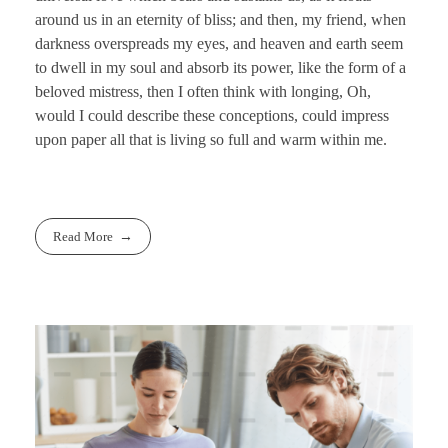
around us in an eternity of bliss; and then, my friend, when
darkness overspreads my eyes, and heaven and earth seem
to dwell in my soul and absorb its power, like the form of a
beloved mistress, then I often think with longing, Oh,
would I could describe these conceptions, could impress
upon paper all that is living so full and warm within me.
Read More