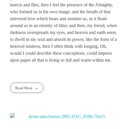
insects and flies, then I feel the presence of the Almighty,
who formed us in his own image, and the breath of that
universal love which bears and sustains us, as it floats
around us in an eternity of bliss; and then, my friend, when
darkness overspreads my eyes, and heaven and earth seem
to dwell in my soul and absorb its power, like the form of a
beloved mistress, then I often think with longing, Oh,
would I could describe these conceptions, could impress
upon paper all that is living so full and warm within me.
Read More