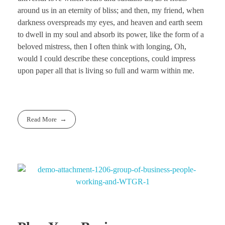
around us in an eternity of bliss; and then, my friend, when
darkness overspreads my eyes, and heaven and earth seem
to dwell in my soul and absorb its power, like the form of a
beloved mistress, then I often think with longing, Oh,
would I could describe these conceptions, could impress
upon paper all that is living so full and warm within me.
Read More