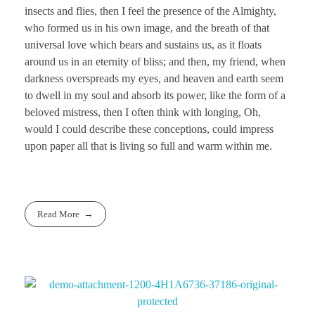
insects and flies, then I feel the presence of the Almighty,
who formed us in his own image, and the breath of that
universal love which bears and sustains us, as it floats
around us in an eternity of bliss; and then, my friend, when
darkness overspreads my eyes, and heaven and earth seem
to dwell in my soul and absorb its power, like the form of a
beloved mistress, then I often think with longing, Oh,
would I could describe these conceptions, could impress
upon paper all that is living so full and warm within me.
Read More