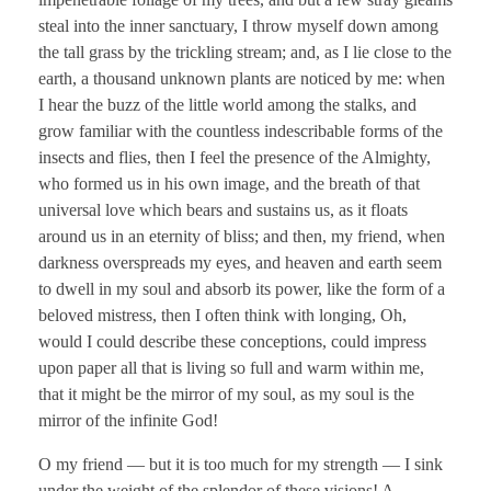
steal into the inner sanctuary, I throw myself down among
the tall grass by the trickling stream; and, as I lie close to the
earth, a thousand unknown plants are noticed by me: when
I hear the buzz of the little world among the stalks, and
grow familiar with the countless indescribable forms of the
insects and flies, then I feel the presence of the Almighty,
who formed us in his own image, and the breath of that
universal love which bears and sustains us, as it floats
around us in an eternity of bliss; and then, my friend, when
darkness overspreads my eyes, and heaven and earth seem
to dwell in my soul and absorb its power, like the form of a
beloved mistress, then I often think with longing, Oh,
would I could describe these conceptions, could impress
upon paper all that is living so full and warm within me,
that it might be the mirror of my soul, as my soul is the
mirror of the infinite God!
O my friend — but it is too much for my strength — I sink
under the weight of the splendor of these visions! A