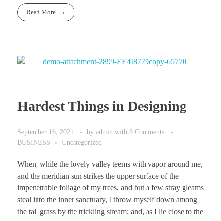
Read More
Hardest Things in Designing
September 16, 2021
by
admin
with
3 Comments
BUSINESS
Uncategorized
When, while the lovely valley teems with vapor around me,
and the meridian sun strikes the upper surface of the
impenetrable foliage of my trees, and but a few stray gleams
steal into the inner sanctuary, I throw myself down among
the tall grass by the trickling stream; and, as I lie close to the