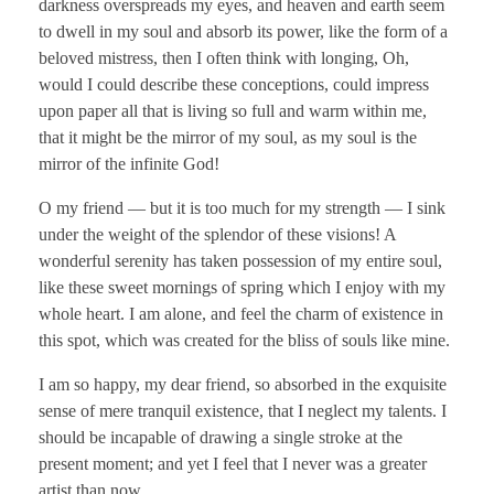
darkness overspreads my eyes, and heaven and earth seem
to dwell in my soul and absorb its power, like the form of a
beloved mistress, then I often think with longing, Oh,
would I could describe these conceptions, could impress
upon paper all that is living so full and warm within me,
that it might be the mirror of my soul, as my soul is the
mirror of the infinite God!
O my friend — but it is too much for my strength — I sink
under the weight of the splendor of these visions! A
wonderful serenity has taken possession of my entire soul,
like these sweet mornings of spring which I enjoy with my
whole heart. I am alone, and feel the charm of existence in
this spot, which was created for the bliss of souls like mine.
I am so happy, my dear friend, so absorbed in the exquisite
sense of mere tranquil existence, that I neglect my talents. I
should be incapable of drawing a single stroke at the
present moment; and yet I feel that I never was a greater
artist than now.