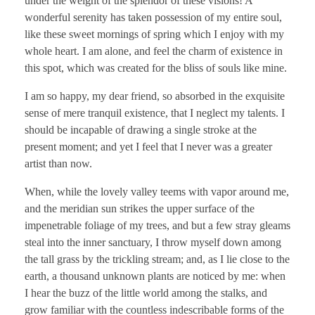
under the weight of the splendor of these visions! A
wonderful serenity has taken possession of my entire soul,
like these sweet mornings of spring which I enjoy with my
whole heart. I am alone, and feel the charm of existence in
this spot, which was created for the bliss of souls like mine.
I am so happy, my dear friend, so absorbed in the exquisite
sense of mere tranquil existence, that I neglect my talents. I
should be incapable of drawing a single stroke at the
present moment; and yet I feel that I never was a greater
artist than now.
When, while the lovely valley teems with vapor around me,
and the meridian sun strikes the upper surface of the
impenetrable foliage of my trees, and but a few stray gleams
steal into the inner sanctuary, I throw myself down among
the tall grass by the trickling stream; and, as I lie close to the
earth, a thousand unknown plants are noticed by me: when
I hear the buzz of the little world among the stalks, and
grow familiar with the countless indescribable forms of the