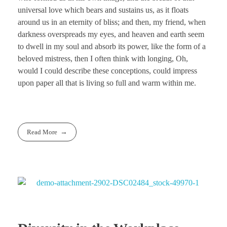
universal love which bears and sustains us, as it floats
around us in an eternity of bliss; and then, my friend, when
darkness overspreads my eyes, and heaven and earth seem
to dwell in my soul and absorb its power, like the form of a
beloved mistress, then I often think with longing, Oh,
would I could describe these conceptions, could impress
upon paper all that is living so full and warm within me.
Read More