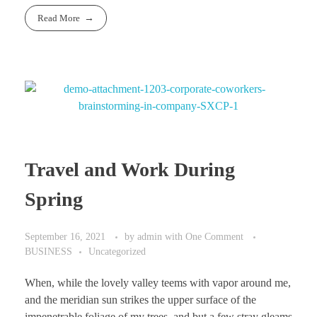
Read More
Travel and Work During
Spring
September 16, 2021
by
admin
with
One Comment
BUSINESS
Uncategorized
When, while the lovely valley teems with vapor around me,
and the meridian sun strikes the upper surface of the
impenetrable foliage of my trees, and but a few stray gleams