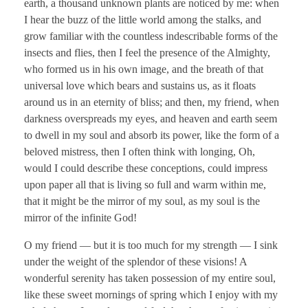
earth, a thousand unknown plants are noticed by me: when
I hear the buzz of the little world among the stalks, and
grow familiar with the countless indescribable forms of the
insects and flies, then I feel the presence of the Almighty,
who formed us in his own image, and the breath of that
universal love which bears and sustains us, as it floats
around us in an eternity of bliss; and then, my friend, when
darkness overspreads my eyes, and heaven and earth seem
to dwell in my soul and absorb its power, like the form of a
beloved mistress, then I often think with longing, Oh,
would I could describe these conceptions, could impress
upon paper all that is living so full and warm within me,
that it might be the mirror of my soul, as my soul is the
mirror of the infinite God!
O my friend — but it is too much for my strength — I sink
under the weight of the splendor of these visions! A
wonderful serenity has taken possession of my entire soul,
like these sweet mornings of spring which I enjoy with my