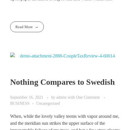
Read More
Nothing Compares to Swedish
September 16, 2021
by
admin
with
One Comment
BUSINESS
Uncategorized
When, while the lovely valley teems with vapor around me,
and the meridian sun strikes the upper surface of the