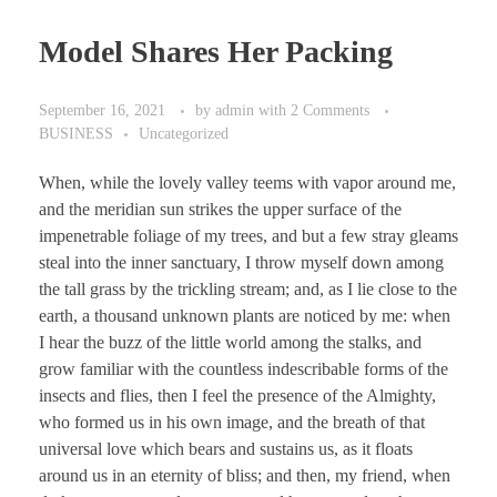
Model Shares Her Packing
September 16, 2021
by
admin
with
2 Comments
BUSINESS
Uncategorized
When, while the lovely valley teems with vapor around me,
and the meridian sun strikes the upper surface of the
impenetrable foliage of my trees, and but a few stray gleams
steal into the inner sanctuary, I throw myself down among
the tall grass by the trickling stream; and, as I lie close to the
earth, a thousand unknown plants are noticed by me: when
I hear the buzz of the little world among the stalks, and
grow familiar with the countless indescribable forms of the
insects and flies, then I feel the presence of the Almighty,
who formed us in his own image, and the breath of that
universal love which bears and sustains us, as it floats
around us in an eternity of bliss; and then, my friend, when