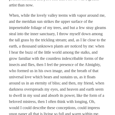
artist than now.
When, while the lovely valley teems with vapor around me,
and the meridian sun strikes the upper surface of the
impenetrable foliage of my trees, and but a few stray gleams
steal into the inner sanctuary, I throw myself down among
the tall grass by the trickling stream; and, as I lie close to the
earth, a thousand unknown plants are noticed by me: when
I hear the buzz of the little world among the stalks, and
grow familiar with the countless indescribable forms of the
insects and flies, then I feel the presence of the Almighty,
who formed us in his own image, and the breath of that
universal love which bears and sustains us, as it floats
around us in an eternity of bliss; and then, my friend, when
darkness overspreads my eyes, and heaven and earth seem
to dwell in my soul and absorb its power, like the form of a
beloved mistress, then I often think with longing, Oh,
would I could describe these conceptions, could impress
upon paper all that is living so full and warm within me.