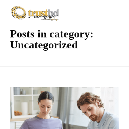
Home
»
Uncategorized
TrustBD
The company everyone trust
Posts in category:
Uncategorized