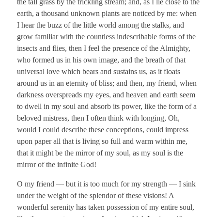
the tall grass by the trickling stream; and, as I lie close to the
earth, a thousand unknown plants are noticed by me: when
I hear the buzz of the little world among the stalks, and
grow familiar with the countless indescribable forms of the
insects and flies, then I feel the presence of the Almighty,
who formed us in his own image, and the breath of that
universal love which bears and sustains us, as it floats
around us in an eternity of bliss; and then, my friend, when
darkness overspreads my eyes, and heaven and earth seem
to dwell in my soul and absorb its power, like the form of a
beloved mistress, then I often think with longing, Oh,
would I could describe these conceptions, could impress
upon paper all that is living so full and warm within me,
that it might be the mirror of my soul, as my soul is the
mirror of the infinite God!
O my friend — but it is too much for my strength — I sink
under the weight of the splendor of these visions! A
wonderful serenity has taken possession of my entire soul,