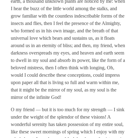
earth, a thousand unknown plants are noticed by me: when
I hear the buzz of the little world among the stalks, and
grow familiar with the countless indescribable forms of the
insects and flies, then I feel the presence of the Almighty,
who formed us in his own image, and the breath of that
universal love which bears and sustains us, as it floats
around us in an eternity of bliss; and then, my friend, when
darkness overspreads my eyes, and heaven and earth seem
to dwell in my soul and absorb its power, like the form of a
beloved mistress, then I often think with longing, Oh,
would I could describe these conceptions, could impress
upon paper all that is living so full and warm within me,
that it might be the mirror of my soul, as my soul is the
mirror of the infinite God!
O my friend — but it is too much for my strength — I sink
under the weight of the splendor of these visions! A
wonderful serenity has taken possession of my entire soul,
like these sweet mornings of spring which I enjoy with my