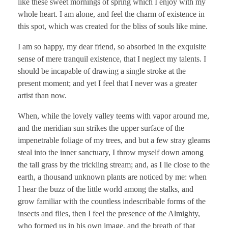
like these sweet mornings of spring which I enjoy with my
whole heart. I am alone, and feel the charm of existence in
this spot, which was created for the bliss of souls like mine.
I am so happy, my dear friend, so absorbed in the exquisite
sense of mere tranquil existence, that I neglect my talents. I
should be incapable of drawing a single stroke at the
present moment; and yet I feel that I never was a greater
artist than now.
When, while the lovely valley teems with vapor around me,
and the meridian sun strikes the upper surface of the
impenetrable foliage of my trees, and but a few stray gleams
steal into the inner sanctuary, I throw myself down among
the tall grass by the trickling stream; and, as I lie close to the
earth, a thousand unknown plants are noticed by me: when
I hear the buzz of the little world among the stalks, and
grow familiar with the countless indescribable forms of the
insects and flies, then I feel the presence of the Almighty,
who formed us in his own image, and the breath of that