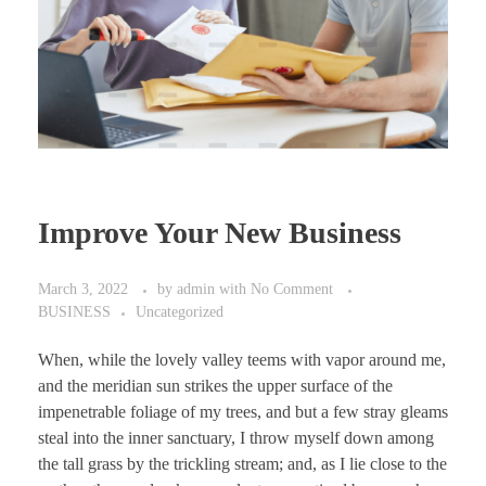
Improve Your New Business
March 3, 2022
by
admin
with
No Comment
BUSINESS
Uncategorized
When, while the lovely valley teems with vapor around me,
and the meridian sun strikes the upper surface of the
impenetrable foliage of my trees, and but a few stray gleams
steal into the inner sanctuary, I throw myself down among
the tall grass by the trickling stream; and, as I lie close to the