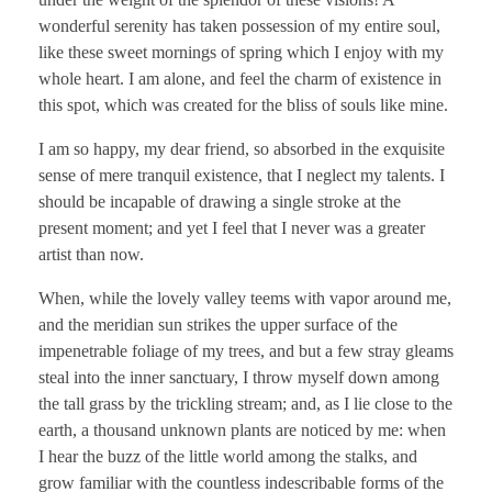
wonderful serenity has taken possession of my entire soul,
like these sweet mornings of spring which I enjoy with my
whole heart. I am alone, and feel the charm of existence in
this spot, which was created for the bliss of souls like mine.
I am so happy, my dear friend, so absorbed in the exquisite
sense of mere tranquil existence, that I neglect my talents. I
should be incapable of drawing a single stroke at the
present moment; and yet I feel that I never was a greater
artist than now.
When, while the lovely valley teems with vapor around me,
and the meridian sun strikes the upper surface of the
impenetrable foliage of my trees, and but a few stray gleams
steal into the inner sanctuary, I throw myself down among
the tall grass by the trickling stream; and, as I lie close to the
earth, a thousand unknown plants are noticed by me: when
I hear the buzz of the little world among the stalks, and
grow familiar with the countless indescribable forms of the