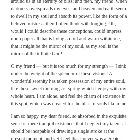
around us in an eternity of bliss; and then, my friend, when
darkness overspreads my eyes, and heaven and earth seem
to dwell in my soul and absorb its power, like the form of a
beloved mistress, then I often think with longing, Oh,
would I could describe these conceptions, could impress
upon paper all that is living so full and warm within me,
that it might be the mirror of my soul, as my soul is the
mirror of the infinite God!
O my friend — but it is too much for my strength — I sink
under the weight of the splendor of these visions! A
wonderful serenity has taken possession of my entire soul,
like these sweet mornings of spring which I enjoy with my
whole heart. I am alone, and feel the charm of existence in
this spot, which was created for the bliss of souls like mine.
I am so happy, my dear friend, so absorbed in the exquisite
sense of mere tranquil existence, that I neglect my talents. I
should be incapable of drawing a single stroke at the
present moment; and yet I feel that I never was a greater