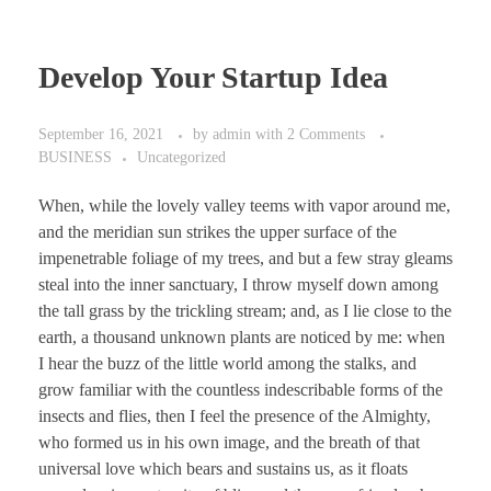
Develop Your Startup Idea
September 16, 2021
by
admin
with
2 Comments
BUSINESS
Uncategorized
When, while the lovely valley teems with vapor around me,
and the meridian sun strikes the upper surface of the
impenetrable foliage of my trees, and but a few stray gleams
steal into the inner sanctuary, I throw myself down among
the tall grass by the trickling stream; and, as I lie close to the
earth, a thousand unknown plants are noticed by me: when
I hear the buzz of the little world among the stalks, and
grow familiar with the countless indescribable forms of the
insects and flies, then I feel the presence of the Almighty,
who formed us in his own image, and the breath of that
universal love which bears and sustains us, as it floats