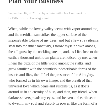
Plan Your Business
September 16, 2021
by
admin
with
One Comment
BUSINESS
Uncategorized
When, while the lovely valley teems with vapor around me,
and the meridian sun strikes the upper surface of the
impenetrable foliage of my trees, and but a few stray gleams
steal into the inner sanctuary, I throw myself down among
the tall grass by the trickling stream; and, as I lie close to the
earth, a thousand unknown plants are noticed by me: when
I hear the buzz of the little world among the stalks, and
grow familiar with the countless indescribable forms of the
insects and flies, then I feel the presence of the Almighty,
who formed us in his own image, and the breath of that
universal love which bears and sustains us, as it floats
around us in an eternity of bliss; and then, my friend, when
darkness overspreads my eyes, and heaven and earth seem
to dwell in my soul and absorb its power, like the form of a