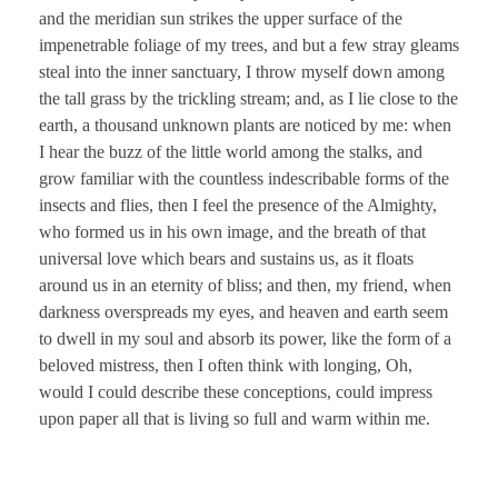
and the meridian sun strikes the upper surface of the
impenetrable foliage of my trees, and but a few stray gleams
steal into the inner sanctuary, I throw myself down among
the tall grass by the trickling stream; and, as I lie close to the
earth, a thousand unknown plants are noticed by me: when
I hear the buzz of the little world among the stalks, and
grow familiar with the countless indescribable forms of the
insects and flies, then I feel the presence of the Almighty,
who formed us in his own image, and the breath of that
universal love which bears and sustains us, as it floats
around us in an eternity of bliss; and then, my friend, when
darkness overspreads my eyes, and heaven and earth seem
to dwell in my soul and absorb its power, like the form of a
beloved mistress, then I often think with longing, Oh,
would I could describe these conceptions, could impress
upon paper all that is living so full and warm within me.