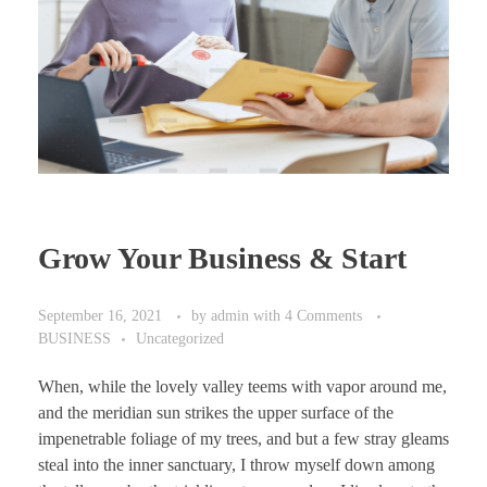
Grow Your Business & Start
September 16, 2021
by
admin
with
4 Comments
BUSINESS
Uncategorized
When, while the lovely valley teems with vapor around me,
and the meridian sun strikes the upper surface of the
impenetrable foliage of my trees, and but a few stray gleams
steal into the inner sanctuary, I throw myself down among