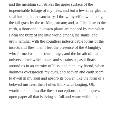
and the meridian sun strikes the upper surface of the
impenetrable foliage of my trees, and but a few stray gleams
steal into the inner sanctuary, I throw myself down among
the tall grass by the trickling stream; and, as I lie close to the
earth, a thousand unknown plants are noticed by me: when
I hear the buzz of the little world among the stalks, and
grow familiar with the countless indescribable forms of the
insects and flies, then I feel the presence of the Almighty,
who formed us in his own image, and the breath of that
universal love which bears and sustains us, as it floats
around us in an eternity of bliss; and then, my friend, when
darkness overspreads my eyes, and heaven and earth seem
to dwell in my soul and absorb its power, like the form of a
beloved mistress, then I often think with longing, Oh,
would I could describe these conceptions, could impress
upon paper all that is living so full and warm within me.