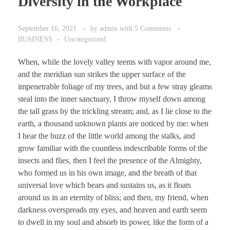
Diversity in the Workplace
September 16, 2021
by
admin
with
5 Comments
BUSINESS
Uncategorized
When, while the lovely valley teems with vapor around me,
and the meridian sun strikes the upper surface of the
impenetrable foliage of my trees, and but a few stray gleams
steal into the inner sanctuary, I throw myself down among
the tall grass by the trickling stream; and, as I lie close to the
earth, a thousand unknown plants are noticed by me: when
I hear the buzz of the little world among the stalks, and
grow familiar with the countless indescribable forms of the
insects and flies, then I feel the presence of the Almighty,
who formed us in his own image, and the breath of that
universal love which bears and sustains us, as it floats
around us in an eternity of bliss; and then, my friend, when
darkness overspreads my eyes, and heaven and earth seem
to dwell in my soul and absorb its power, like the form of a