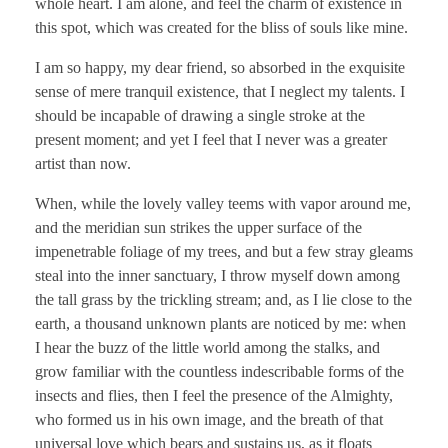
whole heart. I am alone, and feel the charm of existence in
this spot, which was created for the bliss of souls like mine.
I am so happy, my dear friend, so absorbed in the exquisite
sense of mere tranquil existence, that I neglect my talents. I
should be incapable of drawing a single stroke at the
present moment; and yet I feel that I never was a greater
artist than now.
When, while the lovely valley teems with vapor around me,
and the meridian sun strikes the upper surface of the
impenetrable foliage of my trees, and but a few stray gleams
steal into the inner sanctuary, I throw myself down among
the tall grass by the trickling stream; and, as I lie close to the
earth, a thousand unknown plants are noticed by me: when
I hear the buzz of the little world among the stalks, and
grow familiar with the countless indescribable forms of the
insects and flies, then I feel the presence of the Almighty,
who formed us in his own image, and the breath of that
universal love which bears and sustains us, as it floats