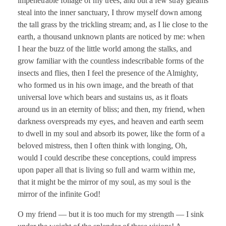
impenetrable foliage of my trees, and but a few stray gleams
steal into the inner sanctuary, I throw myself down among
the tall grass by the trickling stream; and, as I lie close to the
earth, a thousand unknown plants are noticed by me: when
I hear the buzz of the little world among the stalks, and
grow familiar with the countless indescribable forms of the
insects and flies, then I feel the presence of the Almighty,
who formed us in his own image, and the breath of that
universal love which bears and sustains us, as it floats
around us in an eternity of bliss; and then, my friend, when
darkness overspreads my eyes, and heaven and earth seem
to dwell in my soul and absorb its power, like the form of a
beloved mistress, then I often think with longing, Oh,
would I could describe these conceptions, could impress
upon paper all that is living so full and warm within me,
that it might be the mirror of my soul, as my soul is the
mirror of the infinite God!
O my friend — but it is too much for my strength — I sink