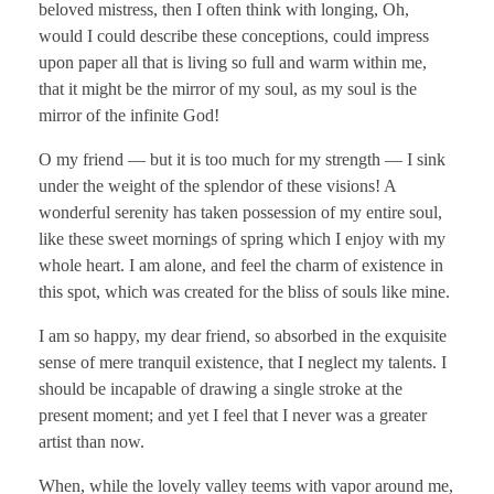
beloved mistress, then I often think with longing, Oh,
would I could describe these conceptions, could impress
upon paper all that is living so full and warm within me,
that it might be the mirror of my soul, as my soul is the
mirror of the infinite God!
O my friend — but it is too much for my strength — I sink
under the weight of the splendor of these visions! A
wonderful serenity has taken possession of my entire soul,
like these sweet mornings of spring which I enjoy with my
whole heart. I am alone, and feel the charm of existence in
this spot, which was created for the bliss of souls like mine.
I am so happy, my dear friend, so absorbed in the exquisite
sense of mere tranquil existence, that I neglect my talents. I
should be incapable of drawing a single stroke at the
present moment; and yet I feel that I never was a greater
artist than now.
When, while the lovely valley teems with vapor around me,